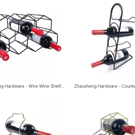
g Hardware - Wire Wine Shelf
Zhaosheng Hardware - Count
 Wine Bottle Holder Metal Wine
Storage Shelf Free Standing T
Rack
Wine Rack