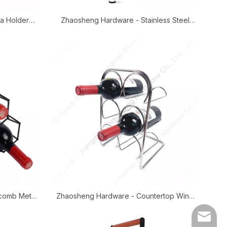
a Holder
Zhaosheng Hardware - Stainless Steel
ser Stand
Gravity Water Filters Stand Matka Holder
Water Dispenser Stand
comb Metal
Zhaosheng Hardware - Countertop Wine
older
Storage Shelf Metal Wine Bottle Rack
E-mail