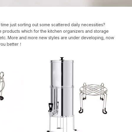
 time just sorting out some scattered daily necessities?
e products which for the kitchen organizers and storage
ck, etc. More and more new styles are under developing, now
 you better！