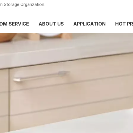
m Storage Organzation.
DM SERVICE
ABOUT US
APPLICATION
HOT P