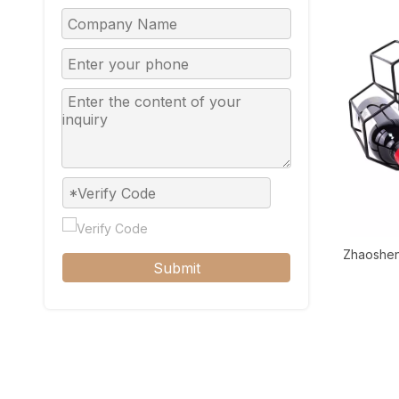
Zhaoshen
Submit
Countertop