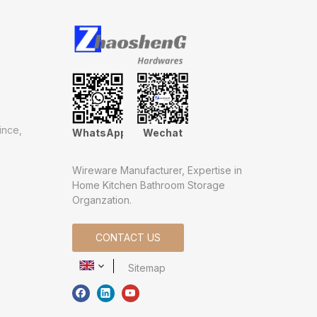
ince,
WhatsApp
Wechat
Wireware Manufacturer, Expertise in
Home Kitchen Bathroom Storage
Organzation.
CONTACT US
Sitemap