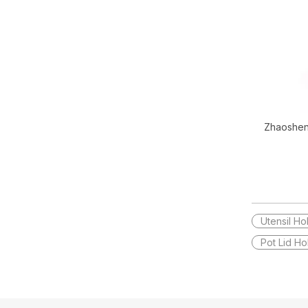
Zhaoshen
Decor Go
Utensil Ho
Pot Lid Ho