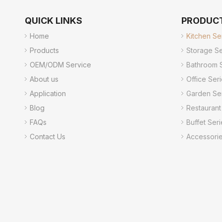
QUICK LINKS
PRODUC
Home
Kitchen Se
Products
Storage Se
OEM/ODM Service
Bathroom 
About us
Office Ser
Application
Garden Se
Blog
Restaurant
FAQs
Buffet Seri
Contact Us
Accessori