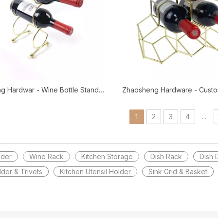
g Hardwar - Wine Bottle Stand
Zhaosheng Hardware - Custo
ld Wine Bottle Storage Holder
Wine Rack Gold Wine Bottl
Wire Wine Rack
Counter Top Wine Ra
1
2
3
4
...
lder
Wine Rack
Kitchen Storage
Dish Rack
Dish 
lder & Trivets
Kitchen Utensil Holder
Sink Grid & Basket