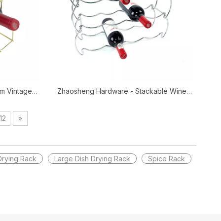
m Vintage
Zhaosheng Hardware - Stackable Wine
e Holder
Rack Freestanding Wine Storage Holder
cks
12
»
Drying Rack
Large Dish Drying Rack
Spice Rack