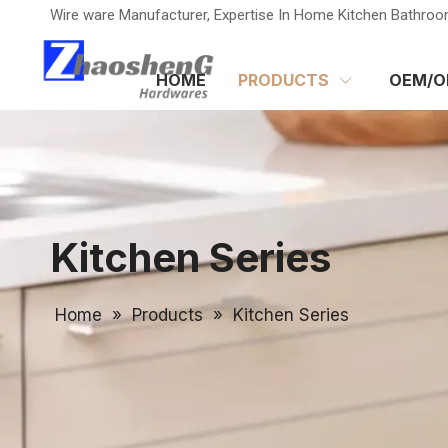
Wire ware Manufacturer, Expertise In Home Kitchen Bathroo
HOME
PRODUCTS
OEM/O
Kitchen Series
Home
»
Products
»
Kitchen Series