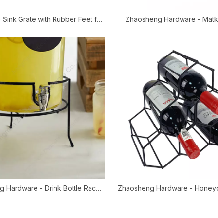
 Sink Grate with Rubber Feet for
Zhaosheng Hardware - Matk
e & Double Farmhouse Sinks
Stainless Steel Water Dispen
Water Filter Stand
 Hardware - Drink Bottle Rack
Zhaosheng Hardware - Honey
lter Glass Jar Water Beverage
Wine Rack/Wine Bottle H
Dispenser Stand