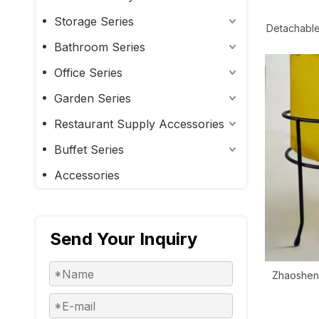
Storage Series
Detachable
Singl
Bathroom Series
Office Series
Garden Series
Restaurant Supply Accessories
Buffet Series
Accessories
Send Your Inquiry
Zhaosheng
Metal Fi