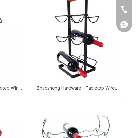
Tel
WhatsA
ertop Wine
Zhaosheng Hardware - Tabletop Wire
abletop Wire
Wine Bottle Storage Rack Black Countertop
Wine Dishplay Rack