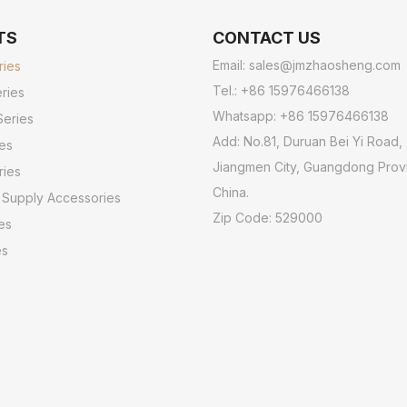
TS
CONTACT US
Email:
sales@jmzhaosheng.com
ries
Tel.: +86 15976466138
ries
Whatsapp: +86 15976466138
Series
Add: No.81, Duruan Bei Yi Road,
ies
Jiangmen City, Guangdong Prov
ries
China.
 Supply Accessories
Zip Code: 529000
es
es