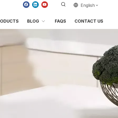
English
RODUCTS
BLOG
FAQS
CONTACT US