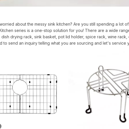
l worried about the messy sink kitchen? Are you still spending a lot of
tchen series is a one-stop solution for you! There are a wide rang
 dish drying rack, sink basket, pot lid holder, spice rack, wine ra
d to send an inquiry telling what you are sourcing and let's service