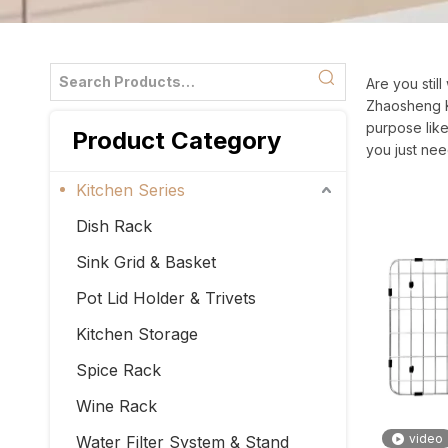
Are you stil
Zhaosheng Ki
purpose like
Product Category
you just nee
Kitchen Series
Dish Rack
Sink Grid & Basket
Pot Lid Holder & Trivets
Kitchen Storage
Spice Rack
Wine Rack
video
Water Filter System & Stand